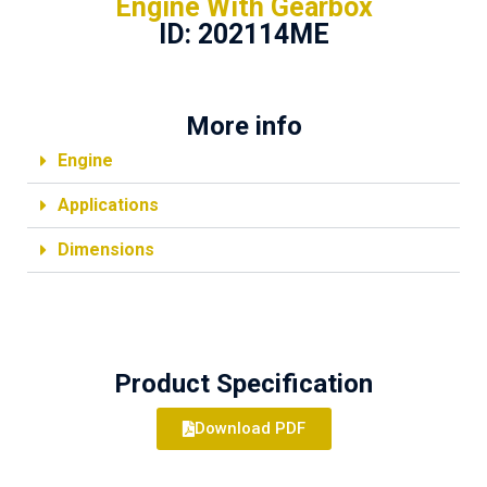
Engine With Gearbox
ID: 202114ME
More info
Engine
Applications
Dimensions
Product Specification
Download PDF