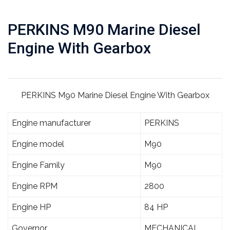
PERKINS M90 Marine Diesel
Engine With Gearbox
PERKINS M90 Marine Diesel Engine With Gearbox
Engine manufacturer
PERKINS
Engine model
M90
Engine Family
M90
Engine RPM
2800
Engine HP
84 HP
Governor
MECHANICAL