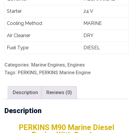
Starter
24 V
Cooling Method
MARINE
Air Cleaner
DRY
Fuel Type
DIESEL
Categories:
Marine Engines
,
Engines
Tags:
PERKINS
,
PERKINS Marine Engine
Description
Reviews (0)
Description
PERKINS M90 Marine Diesel