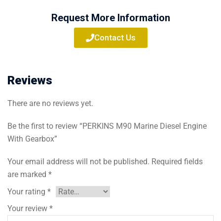
Request More Information
Contact Us
Reviews
There are no reviews yet.
Be the first to review “PERKINS M90 Marine Diesel Engine
With Gearbox”
Your email address will not be published.
Required fields
are marked
*
Your rating
*
Your review
*