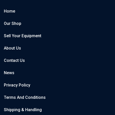
Home
Our Shop
Sell Your Equipment
About Us
Contact Us
News
Privacy Policy
Terms And Conditions
Shipping & Handling