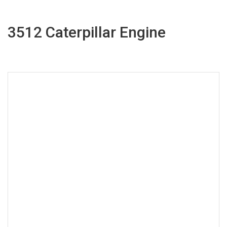
3512 Caterpillar Engine