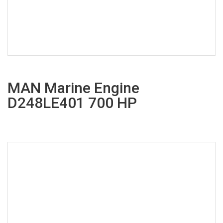
MAN Marine Engine
D248LE401 700 HP