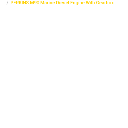
PERKINS M90 Marine Diesel Engine With Gearbox