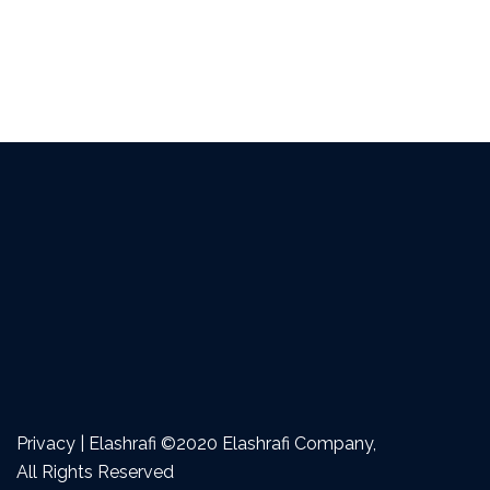
Privacy | Elashrafi ©2020 Elashrafi Company,
All Rights Reserved