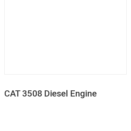
CAT 3508 Diesel Engine