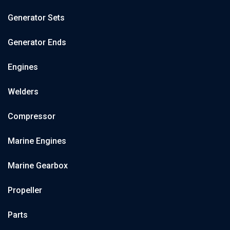
Generator Sets
Generator Ends
Engines
Welders
Compressor
Marine Engines
Marine Gearbox
Propeller
Parts