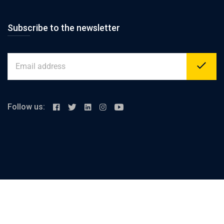
Subscribe to the newsletter
Follow us:
Alex-cairo desert road, km 23 Merghem
support@elashrafi.com
+2 01000093317
sales@elashrafi.com