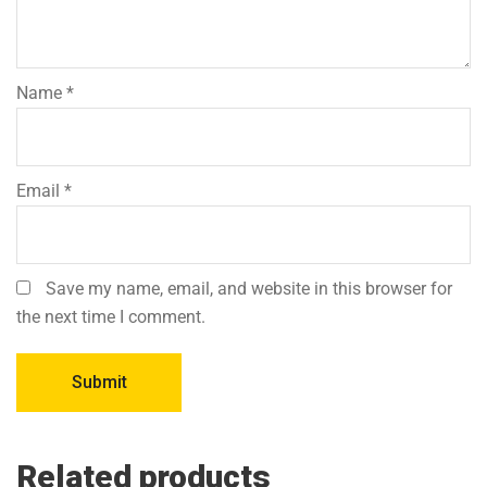
Name
*
Email
*
Save my name, email, and website in this browser for
the next time I comment.
Related products