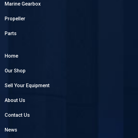
Marine Gearbox
Propeller
Parts
Home
Our Shop
Sell Your Equipment
About Us
Contact Us
News