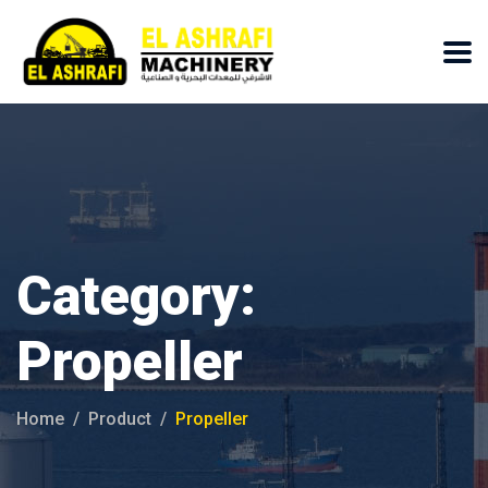
Category:
Propeller
Home
Product
Propeller