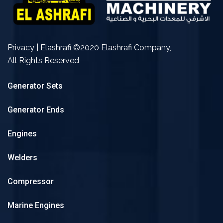
Privacy | Elashrafi ©2020 Elashrafi Company,
All Rights Reserved
Generator Sets
Generator Ends
Engines
Welders
Compressor
Marine Engines