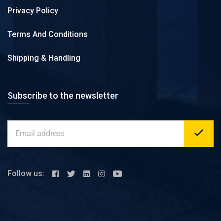
Privacy Policy
Terms And Conditions
Shipping & Handling
Subscribe to the newsletter
Follow us: