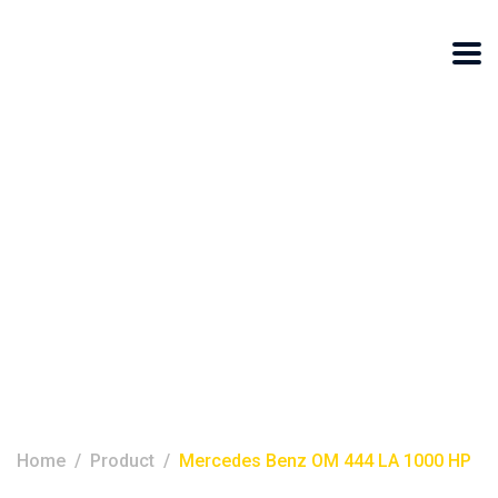
Mercedes Benz
OM 444 LA 1000
HP
Home
Product
Mercedes Benz OM 444 LA 1000 HP