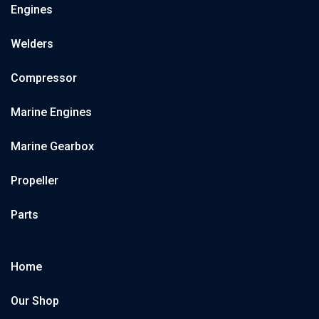
Engines
Welders
Compressor
Marine Engines
Marine Gearbox
Propeller
Parts
Home
Our Shop