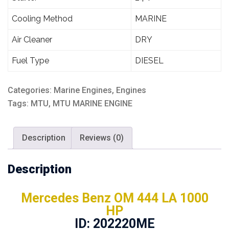
Cooling Method
MARINE
Air Cleaner
DRY
Fuel Type
DIESEL
Categories:
Marine Engines
,
Engines
Tags:
MTU
,
MTU MARINE ENGINE
Description
Reviews (0)
Description
Mercedes Benz OM 444 LA 1000
HP
ID: 202220ME