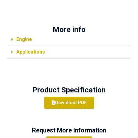
More info
Engine
Applications
Product Specification
Download PDF
Request More Information