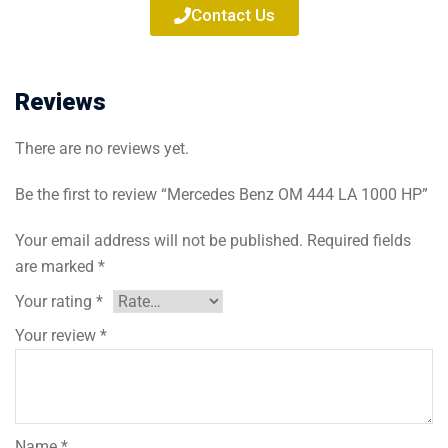
Contact Us
Reviews
There are no reviews yet.
Be the first to review “Mercedes Benz OM 444 LA 1000 HP”
Your email address will not be published.
Required fields
are marked
*
Your rating
*
Your review
*
Name
*