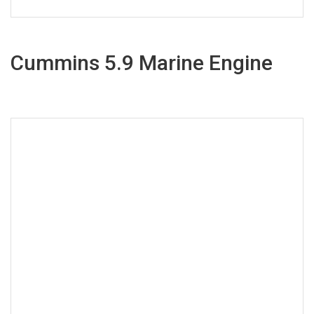
Cummins 5.9 Marine Engine