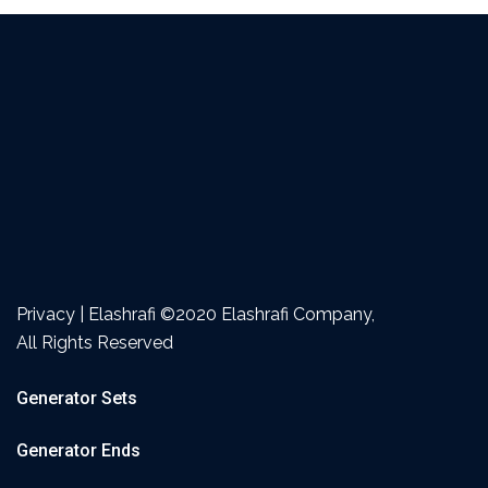
Privacy | Elashrafi ©2020 Elashrafi Company,
All Rights Reserved
Generator Sets
Generator Ends