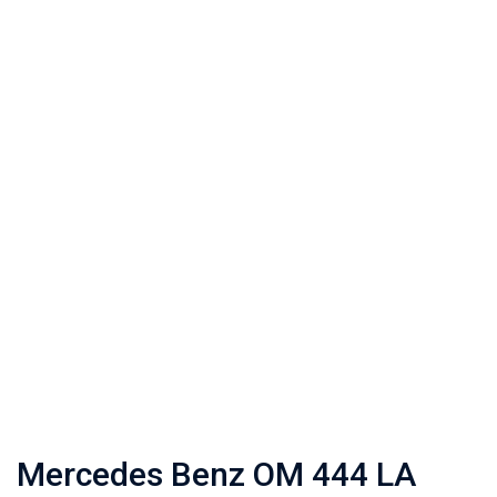
Mercedes Benz OM 444 LA