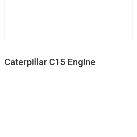
Caterpillar C15 Engine