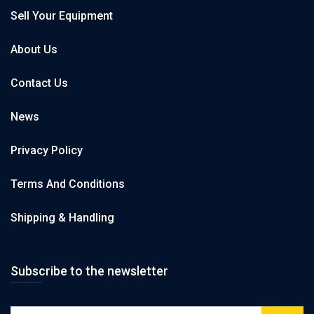
Sell Your Equipment
About Us
Contact Us
News
Privacy Policy
Terms And Conditions
Shipping & Handling
Subscribe to the newsletter