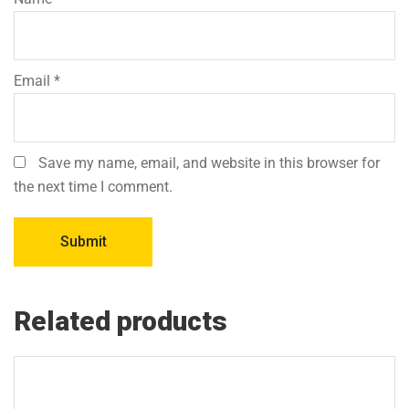
Email
*
Save my name, email, and website in this browser for
the next time I comment.
Related products