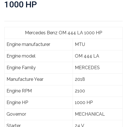
1000 HP
Mercedes Benz OM 444 LA 1000 HP
Engine manufacturer
MTU
Engine model
OM 444 LA
Engine Family
MERCEDES
Manufacture Year
2018
Engine RPM
2100
Engine HP
1000 HP
Governor
MECHANICAL
Starter
24 V