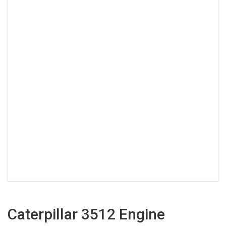
Caterpillar 3512 Engine