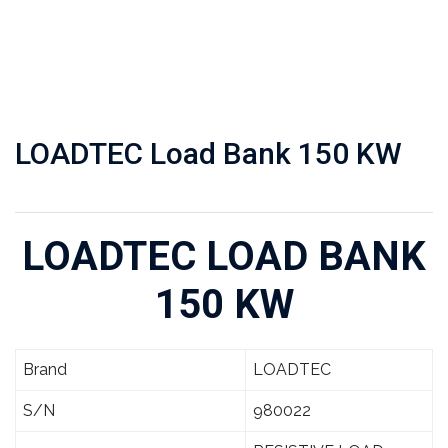
LOADTEC Load Bank 150 KW
LOADTEC LOAD BANK
150 KW
Brand
LOADTEC
S/N
980022