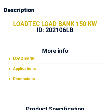
Description
LOADTEC LOAD BANK 150 KW
ID: 202106LB
More info
LOAD BANK
Applications
Dimensions
Product Specification