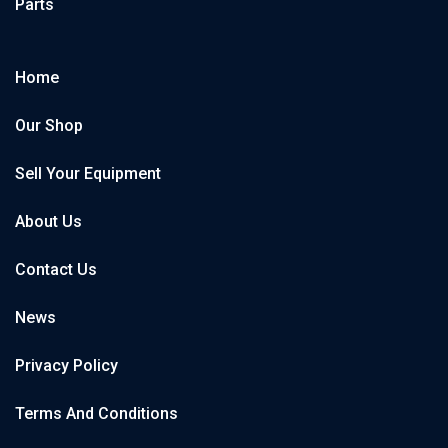
Parts
Home
Our Shop
Sell Your Equipment
About Us
Contact Us
News
Privacy Policy
Terms And Conditions