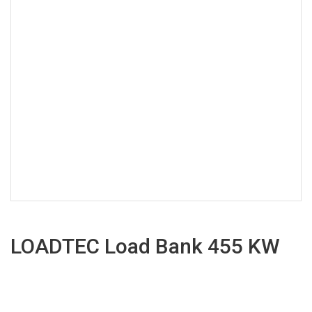
LOADTEC Load Bank 455 KW