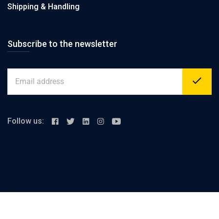
Shipping & Handling
Subscribe to the newsletter
Follow us:
Alex-cairo desert road, km 23 Merghem
support@elashrafi.com