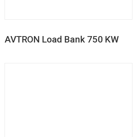
AVTRON Load Bank 750 KW