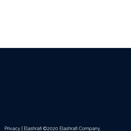
Privacy | Elashrafi ©2020 Elashrafi Company,