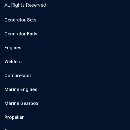
All Rights Reserved
Generator Sets
Generator Ends
Engines
Welders
Compressor
Marine Engines
Marine Gearbox
Propeller