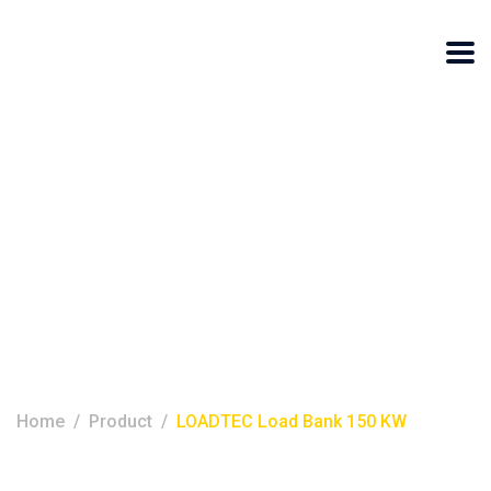
LOADTEC Load
Bank 150 KW
Home
Product
LOADTEC Load Bank 150 KW