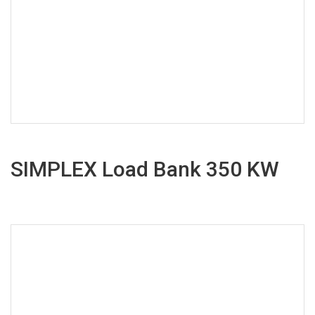
SIMPLEX Load Bank 350 KW