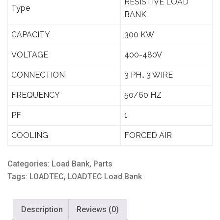
RESISTIVE LOAD
Type
BANK
CAPACITY
300 KW
VOLTAGE
400-480V
CONNECTION
3 PH.. 3 WIRE
FREQUENCY
50/60 HZ
PF
1
COOLING
FORCED AIR
Categories:
Load Bank
,
Parts
Tags:
LOADTEC
,
LOADTEC Load Bank
Description
Reviews (0)