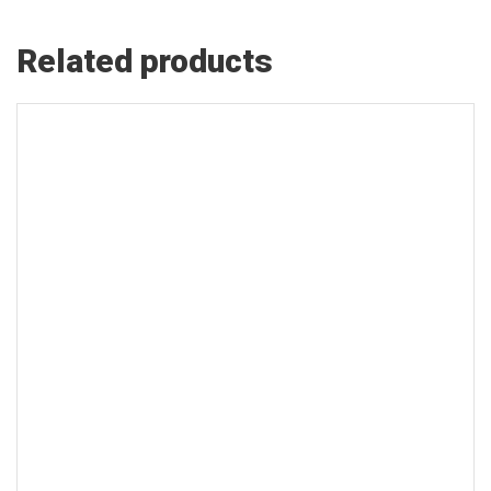
Related products