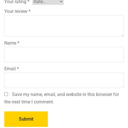
Your rating
*
Your review
*
Name
*
Email
*
Save my name, email, and website in this browser for
the next time I comment.