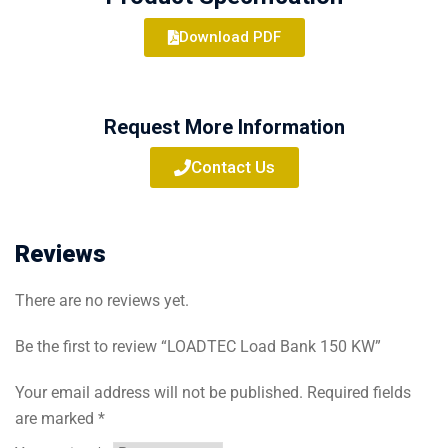
Download PDF
Request More Information
Contact Us
Reviews
There are no reviews yet.
Be the first to review “LOADTEC Load Bank 150 KW”
Your email address will not be published.
Required fields
are marked
*