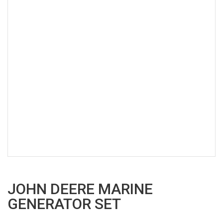
JOHN DEERE MARINE
GENERATOR SET