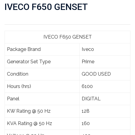
IVECO F650 GENSET
IVECO F650 GENSET
Package Brand
Iveco
Generator Set Type
Prime
Condition
GOOD USED
Hours (hrs)
6100
Panel
DIGITAL
KW Rating @ 50 Hz
128
KVA Rating @ 50 Hz
160