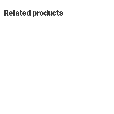
Related products