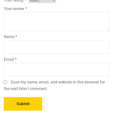
Your rating
*
Your review
*
Name
*
Email
*
Save my name, email, and website in this browser for
the next time I comment.