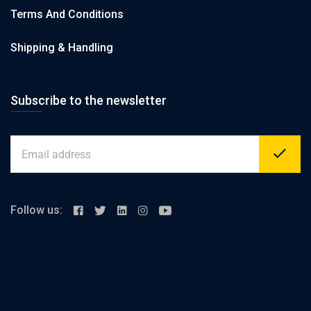
Terms And Conditions
Shipping & Handling
Subscribe to the newsletter
Follow us: