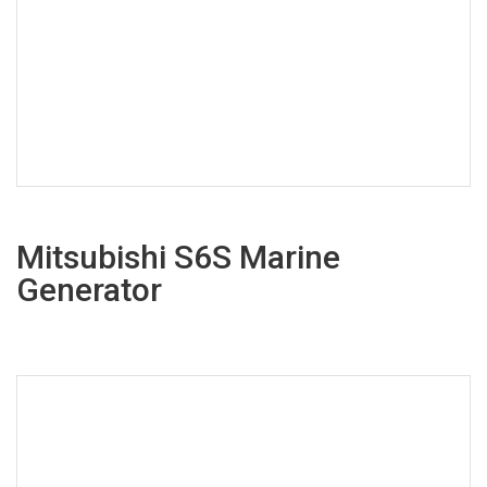
Mitsubishi S6S Marine
Generator