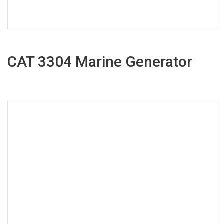
CAT 3304 Marine Generator