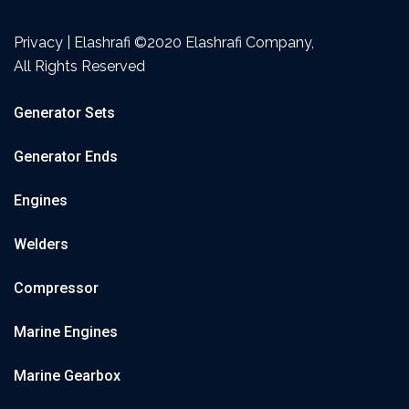
Privacy | Elashrafi ©2020 Elashrafi Company,
All Rights Reserved
Generator Sets
Generator Ends
Engines
Welders
Compressor
Marine Engines
Marine Gearbox