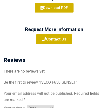
Download PDF
Request More Information
Contact Us
Reviews
There are no reviews yet.
Be the first to review “IVECO F650 GENSET”
Your email address will not be published.
Required fields
are marked
*