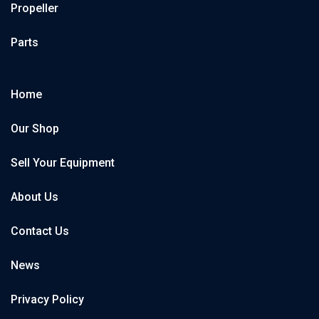
Propeller
Parts
Home
Our Shop
Sell Your Equipment
About Us
Contact Us
News
Privacy Policy