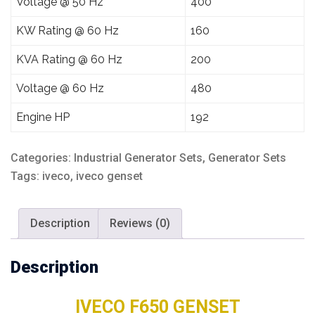
Voltage @ 50 Hz
400
KW Rating @ 60 Hz
160
KVA Rating @ 60 Hz
200
Voltage @ 60 Hz
480
Engine HP
192
Categories:
Industrial Generator Sets
,
Generator Sets
Tags:
iveco
,
iveco genset
Description
Reviews (0)
Description
IVECO F650 GENSET