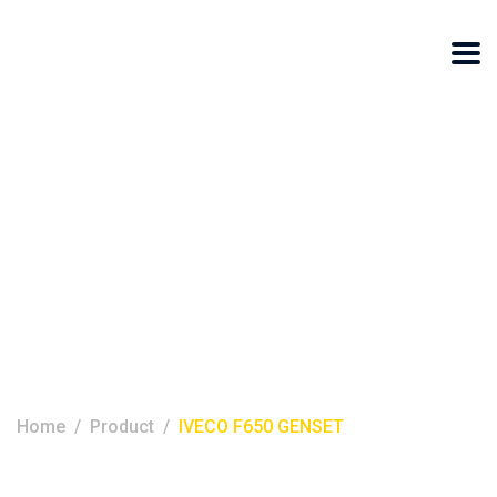
IVECO F650
GENSET
Home
Product
IVECO F650 GENSET