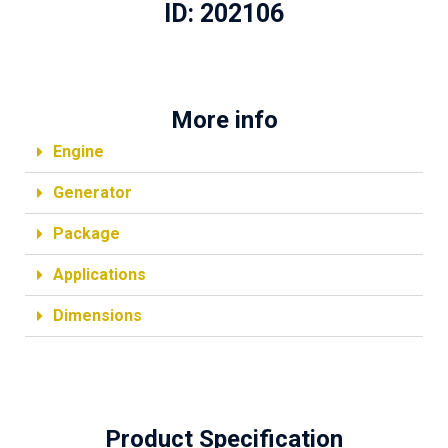
ID: 202106
More info
Engine
Generator
Package
Applications
Dimensions
Product Specification